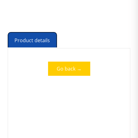
Product details
Go back →