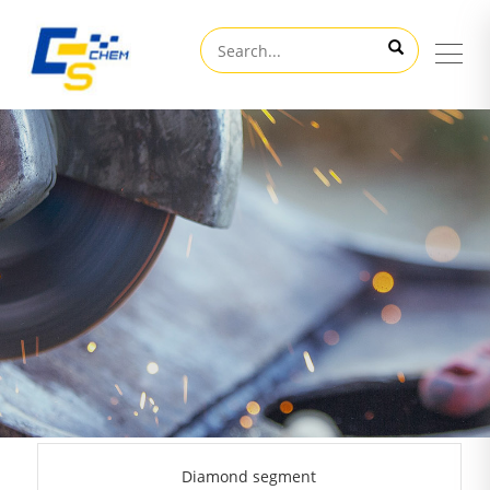
Diamond segment