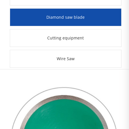
Diamond saw blade
Cutting equipment
Wire Saw