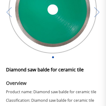
Diamond saw balde for ceramic tile
Overview
Product name: Diamond saw balde for ceramic tile
Classification: Diamond saw balde for ceramic tile