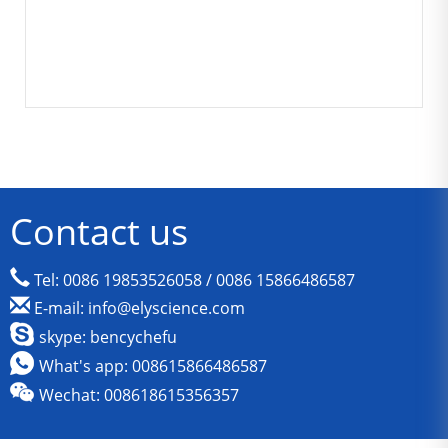
Contact us
Tel: 0086 19853526058 / 0086 15866486587
E-mail: info@elyscience.com
skype: bencychefu
What's app: 008615866486587
Wechat: 008618615356357