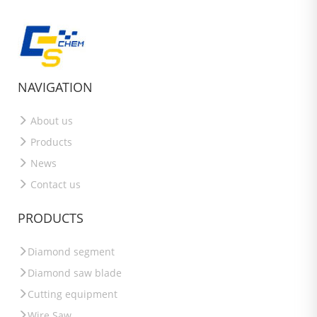
NAVIGATION
About us
Products
News
Contact us
PRODUCTS
Diamond segment
Diamond saw blade
Cutting equipment
Wire Saw